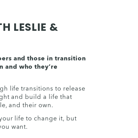
 LESLIE &
rs and those in transition 
 and who they’re 
 life transitions to release 
ht and build a life that 
le, and their own. 
ur life to change it, but 
you want. 