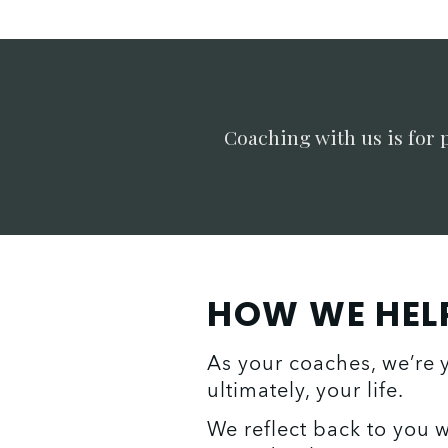
Coaching with us is for 
HOW WE HEL
As your coaches, we’re 
ultimately, your life. 
We reflect back to you w