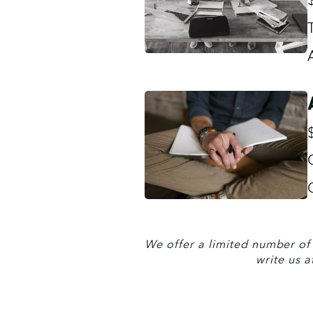
We offer a limited number of s
write us a