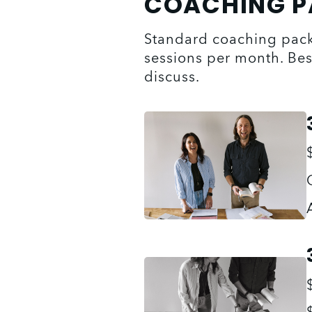
COACHING 
Standard coaching packa
sessions per month. Bes
discuss.