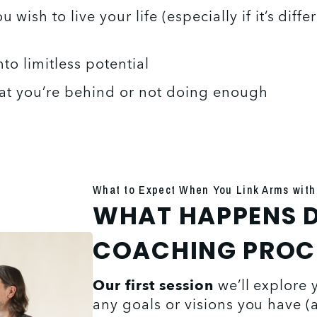
ish to live your life (especially if it’s diffe
nto limitless potential 
hat you’re behind or not doing enough
What to Expect When You Link Arms with
WHAT HAPPENS D
COACHING PROC
Our first session
 we’ll explore 
any goals or visions you have (an