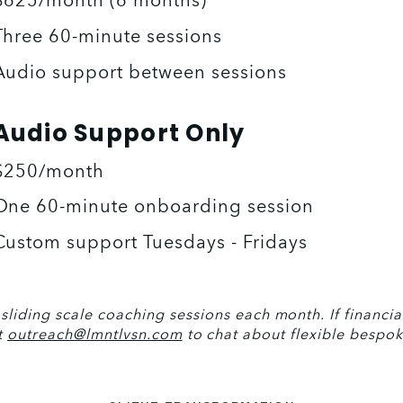
$625/month (6 months)
Three 60-minute sessions 
Audio support between sessions
Audio Support Only
$250/month
One 60-minute onboarding session 
Custom support Tuesdays - Fridays
liding scale coaching sessions each month. If financial 
t 
outreach@lmntlvsn.com
 to chat about flexible bespok