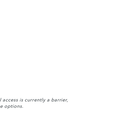
access is currently a barrier, 
e options.