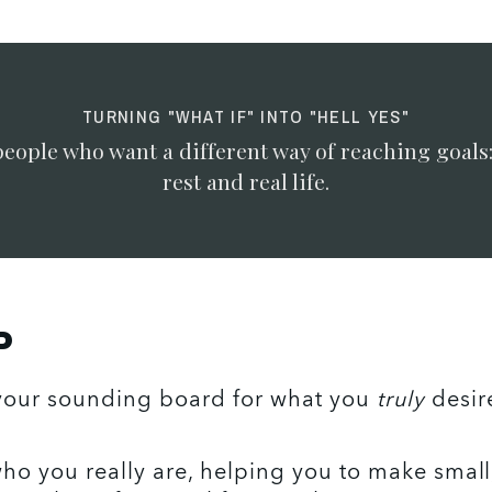
TURNING "WHAT IF" INTO "HELL YES"
people who want a different way of reaching goals
rest and real life.
P
your sounding board for what you 
truly
 desir
ho you really are, helping you to make small,