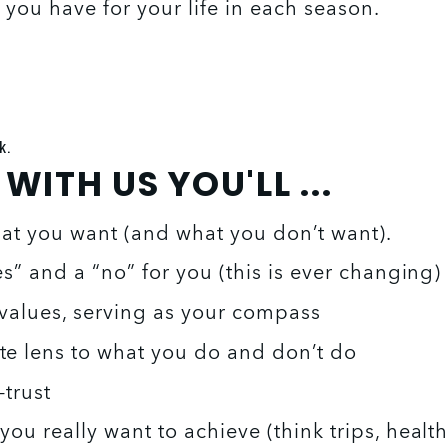
you have for your life in each season.
k.
ITH US YOU'LL ...
hat you want (and what you don’t want). 
es” and a “no” for you (this is ever changing) 
values, serving as your compass 
te lens to what you do and don’t do
-trust 
ou really want to achieve (think trips, healt