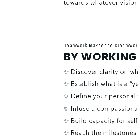
towards whatever vision 
Teamwork Makes the Dreamwor
BY WORKING W
✨ Discover clarity on w
✨ Establish what is a “y
✨ Define your personal 
✨ Infuse a compassiona
✨ Build capacity for self
✨ Reach the milestones y