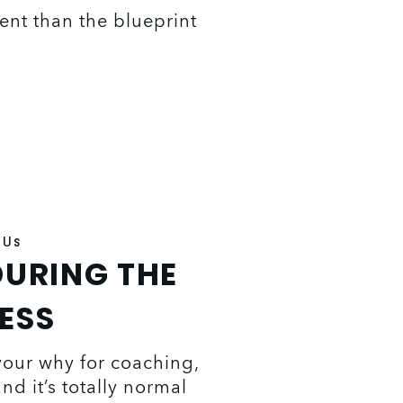
rent than the blueprint 
 Us
URING THE
ESS
your why for coaching, 
d it’s totally normal 