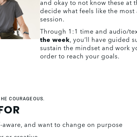
and okay to not know these at th
decide what feels like the most 
session. 
Through 1:1 time and audio/tex
the week
, you’ll have guided s
sustain the mindset and work yo
order to reach your goals.
 THE COURAGEOUS.
 FOR
lf-aware, and want to change on purpose