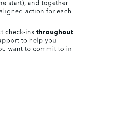
e start), and together 
aligned action for each 
t check-ins 
throughout 
upport to help you 
u want to commit to in 