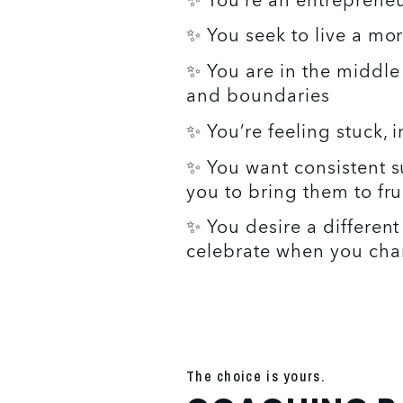
✨ You’re an entrepreneur
✨ You seek to live a more
✨ You are in the middle 
and boundaries 
✨ You’re feeling stuck, 
✨ You want consistent s
you to bring them to fru
✨ You desire a different
celebrate when you chan
The choice is yours.