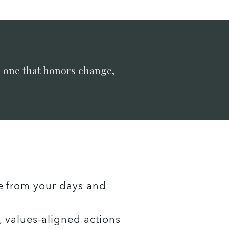
: one that honors change,
e from your days and 
 values-aligned actions 