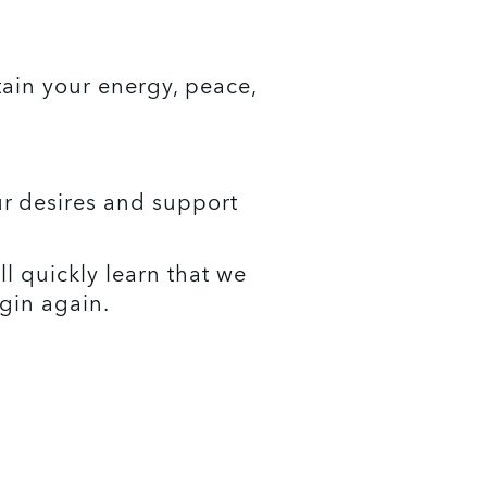
ain your energy, peace, 
 desires and support 
l quickly learn that we 
gin again. 