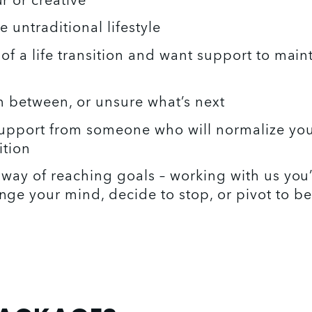
 or creative 
 untraditional lifestyle 
of a life transition and want support to maint
in between, or unsure what’s next 
upport from someone who will normalize your
ition
 way of reaching goals – working with us you’l
ge your mind, decide to stop, or pivot to be