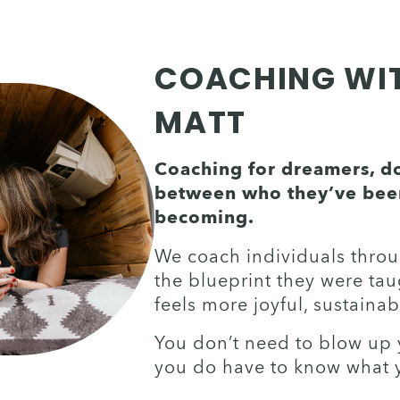
COACHING WITH
MATT
Coaching for dreamers, doe
between who they’ve been
becoming. 
We coach individuals through
the blueprint they were taug
feels more joyful, sustainab
You don’t need to blow up yo
you do have to know what 