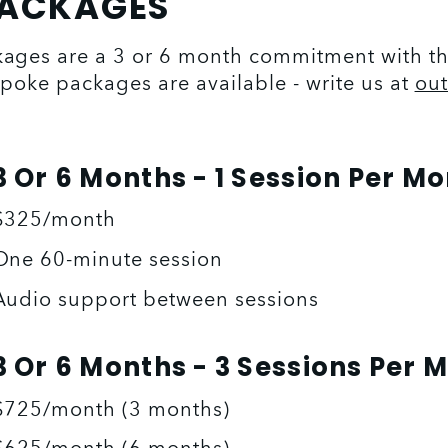
PACKAGES
ges are a 3 or 6 month commitment with the 
poke packages are available - write us at 
ou
3 Or 6 Months - 1 Session Per M
$325/month
One 60-minute session
Audio support between sessions
3 Or 6 Months - 3 Sessions Per 
$725/month (3 months)