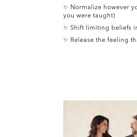
✨ Normalize however you w
you were taught)
✨ Shift limiting beliefs i
✨ Release the feeling t