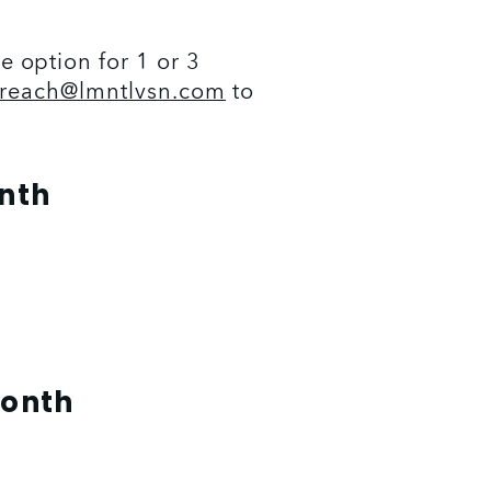
option for 1 or 3 
treach@lmntlvsn.com
 to 
onth
Month