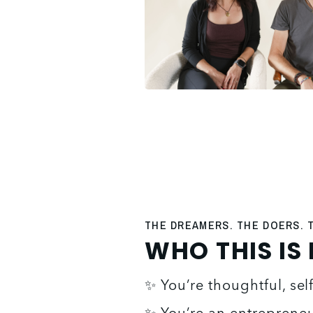
THE DREAMERS. THE DOERS.
WHO THIS IS
✨ You’re thoughtful, se