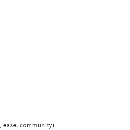
h, ease, community)